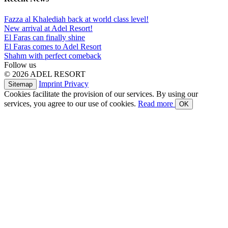
Fazza al Khalediah back at world class level!
New arrival at Adel Resort!
El Faras can finally shine
El Faras comes to Adel Resort
Shahm with perfect comeback
Follow us
© 2026 ADEL RESORT
Imprint
Privacy
Sitemap
Cookies facilitate the provision of our services. By using our
services, you agree to our use of cookies.
Read more
OK