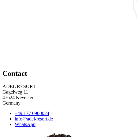
Contact
ADEL RESORT
Gagelweg 11
47624 Kevelaer
Germany
+49 177 6900024
info@adel-resort.de
WhatsApp