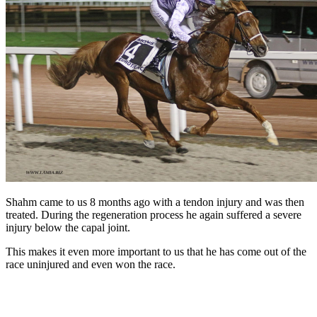
Shahm came to us 8 months ago with a tendon injury and was then
treated. During the regeneration process he again suffered a severe
injury below the capal joint.
This makes it even more important to us that he has come out of the
race uninjured and even won the race.