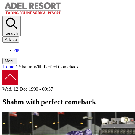
Skip
to
main
content
Search
Advice
de
Menu
Home
/
Shahm With Perfect Comeback
Breadcrumb
Wed, 12 Dec 1990 - 09:37
Shahm with perfect comeback