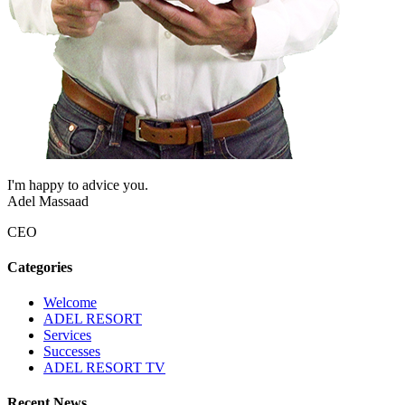
I'm happy to advice you.
Adel Massaad
CEO
Categories
Welcome
ADEL RESORT
Services
Successes
ADEL RESORT TV
Recent News