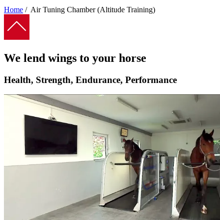
Home
/
Air Tuning Chamber (Altitude Training)
Breadcrumb
We lend wings to your horse
Health, Strength, Endurance, Performance