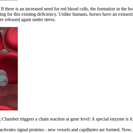
f there is an increased need for red blood cells, the formation in the 
ng for this existing deficiency. Unlike humans, horses have an extraordi
re released again under stress.
g Chamber triggers a chain reaction at gene level: A special enzyme is f
 activates signal proteins - new vessels and capillaries are formed. Now