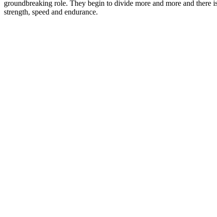
groundbreaking role. They begin to divide more and more and there is
strength, speed and endurance.