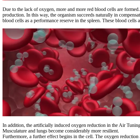
Due to the lack of oxygen, more and more red blood cells are formed. I
production. In this way, the organism succeeds naturally in compensati
blood cells as a performance reserve in the spleen. These blood cells a
In addition, the artificially induced oxygen reduction in the Air Tunin
Musculature and lungs become considerably more resilient.
Furthermore, a further effect begins in the cell. The oxygen reduction