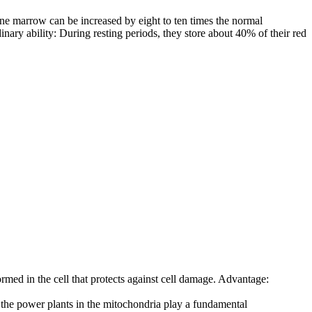
bone marrow can be increased by eight to ten times the normal
nary ability: During resting periods, they store about 40% of their red
ormed in the cell that protects against cell damage. Advantage:
, the power plants in the mitochondria play a fundamental