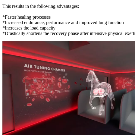
This results in the following advantages:
*Faster healing processes
*Increased endurance, performance and improved lung function
*Increases the load capacity
*Drastically shortens the recovery phase after intensive physical exert