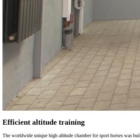
Efficient altitude training
The worldwide unique high altitude chamber for sport horses was b