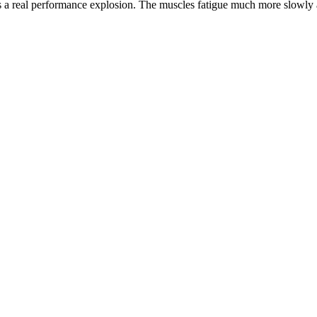
 a real performance explosion. The muscles fatigue much more slowly an