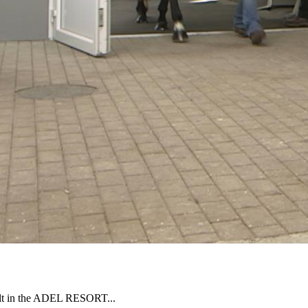
uilt in the ADEL RESORT...