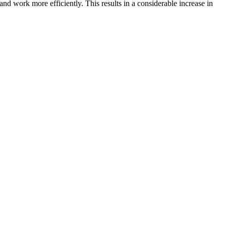
d work more efficiently. This results in a considerable increase in