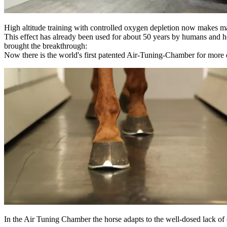
High altitude training with controlled oxygen depletion now makes 
This effect has already been used for about 50 years by humans and hors
brought the breakthrough:
Now there is the world's first patented Air-Tuning-Chamber for more e
In the Air Tuning Chamber the horse adapts to the well-dosed lack of