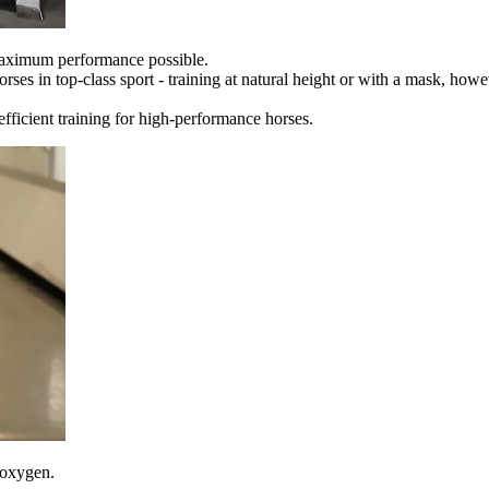
maximum performance possible.
es in top-class sport - training at natural height or with a mask, howev
fficient training for high-performance horses.
 oxygen.