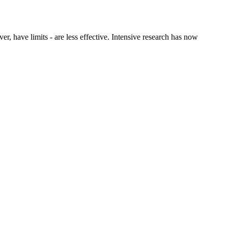
er, have limits - are less effective. Intensive research has now