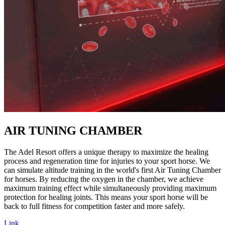
AIR TUNING CHAMBER
The Adel Resort offers a unique therapy to maximize the healing
process and regeneration time for injuries to your sport horse. We
can simulate altitude training in the world's first Air Tuning Chamber
for horses. By reducing the oxygen in the chamber, we achieve
maximum training effect while simultaneously providing maximum
protection for healing joints. This means your sport horse will be
back to full fitness for competition faster and more safely.
Link