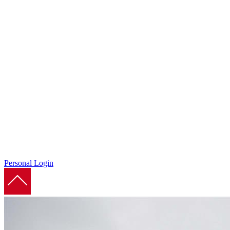
Personal Login