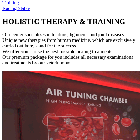
Training
Racing Stable
HOLISTIC THERAPY & TRAINING
Our center specializes in tendons, ligaments and joint diseases.
Unique new therapies from human medicine, which are exclusively
carried out here, stand for the success.
We offer your horse the best possible healing treatments.
Our premium package for you includes all necessary examinations
and treatments by our veterinarians.