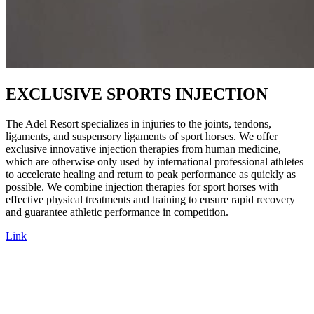
EXCLUSIVE SPORTS INJECTION
The Adel Resort specializes in injuries to the joints, tendons,
ligaments, and suspensory ligaments of sport horses. We offer
exclusive innovative injection therapies from human medicine,
which are otherwise only used by international professional athletes
to accelerate healing and return to peak performance as quickly as
possible. We combine injection therapies for sport horses with
effective physical treatments and training to ensure rapid recovery
and guarantee athletic performance in competition.
Link