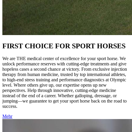
FIRST CHOICE FOR SPORT HORSES
We are THE medical center of excellence for your sport horse. We
unlock performance reserves with cutting-edge treatments and give
hopeless cases a second chance at victory. From exclusive injection
therapy from human medicine, trusted by top international athletes,
to high-end stress training and performance diagnostics at Olympic
level. Where others give up, our expertise opens up new
perspectives. Help through innovative, cutting-edge medicine
instead of the end of a career. Whether galloping, dressage, or
jumping—we guarantee to get your sport horse back on the road to
success.
Mehr