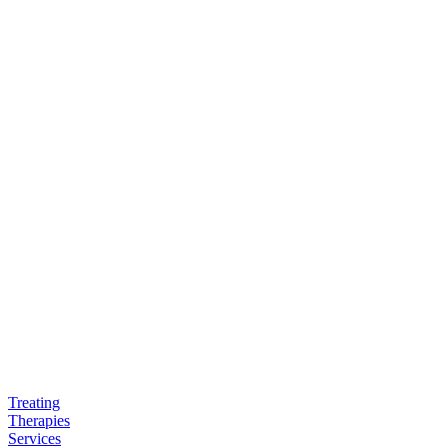
Treating
Therapies
Services